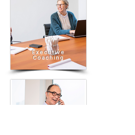
Executive
Coaching