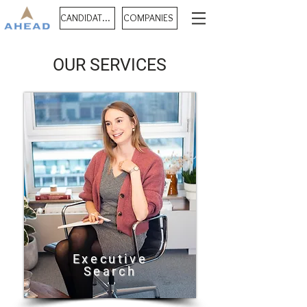
CANDIDATES
COMPANIES
OUR SERVICES
Executive
Search