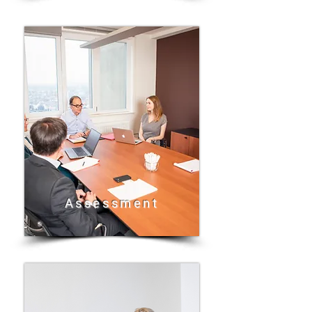
Assessment