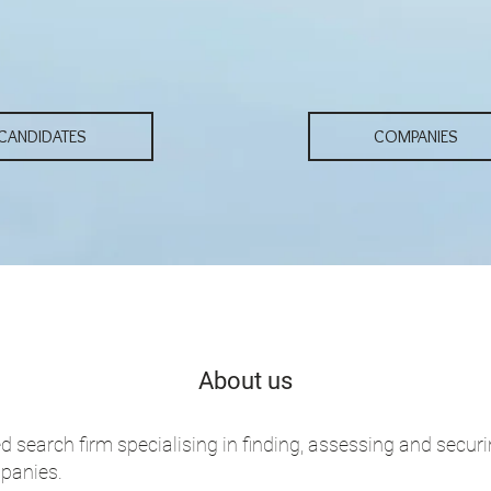
...
CANDIDATES
COMPANIES
About us
d search firm specialising in finding, assessing and secur
mpanies.