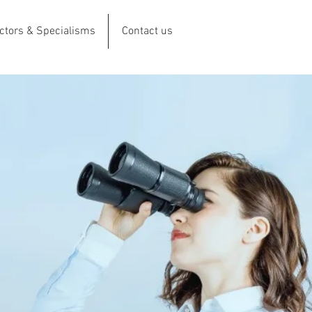
ctors & Specialisms
Contact us