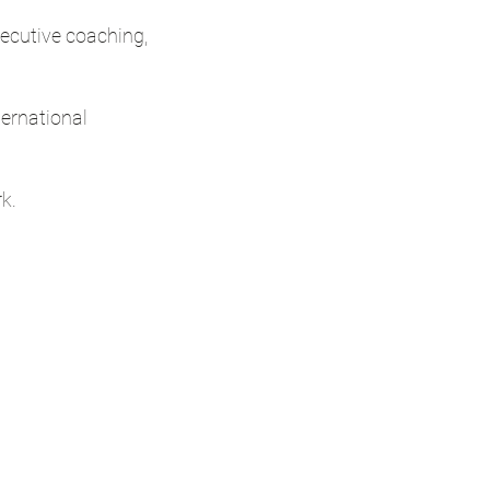
xecutive coaching,
ternational
k.