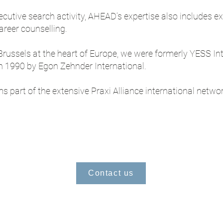
ecutive search activity, AHEAD’s expertise also includes e
reer counselling.
russels at the heart of Europe, we were formerly YESS In
in 1990 by Egon Zehnder International.
part of the extensive Praxi Alliance international networ
Contact us