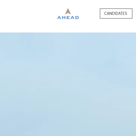
CANDIDATES