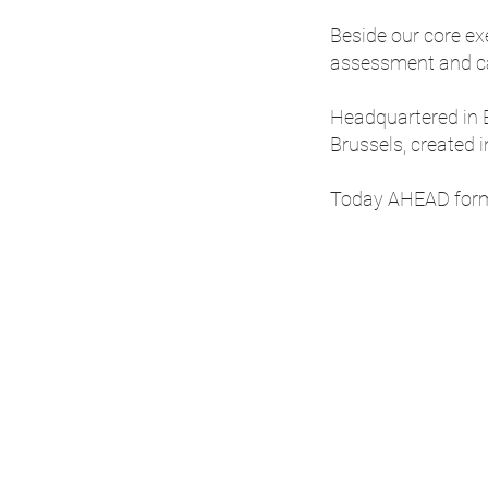
Beside our core ex
assessment and ca
Headquartered in B
Brussels, created 
Today AHEAD forms 