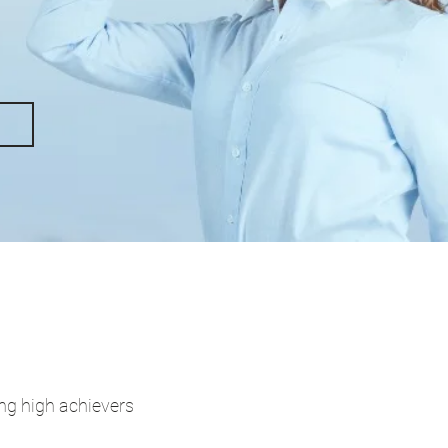
ing high achievers