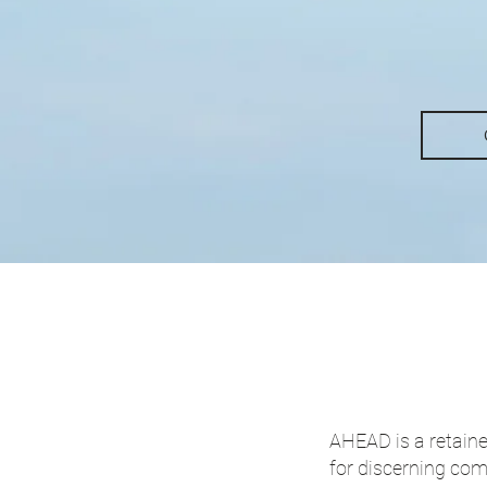
AHEAD is a retaine
for discerning co