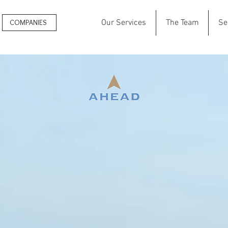
COMPANIES
Our Services
The Team
Se
Search
for High
Achievers